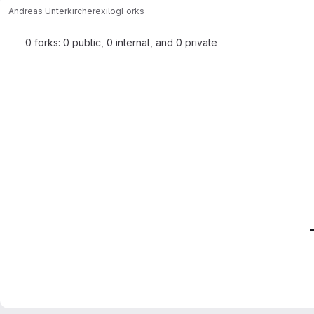
Andreas Unterkircher
exilog
Forks
0 forks: 0 public, 0 internal, and 0 private