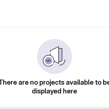
There are no projects available to b
displayed here