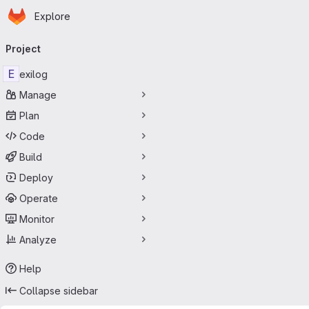
Homepage
Skip to main content
Explore
Primary navigation
Project
E
exilog
Manage
Plan
Code
Build
Deploy
Operate
Monitor
Analyze
Help
Collapse sidebar