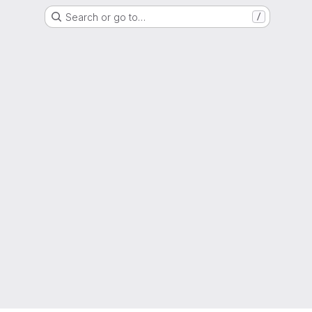
Search or go to…
/