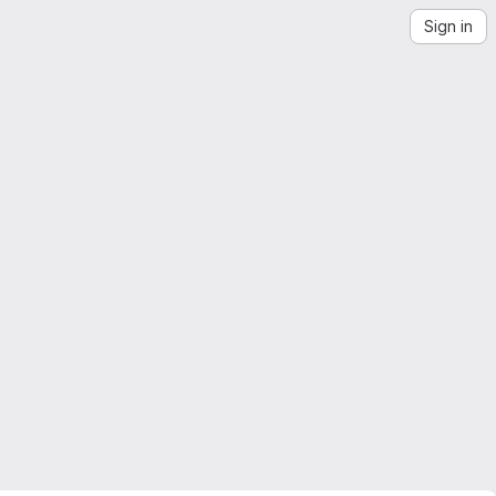
Sign in