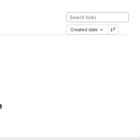
Created date
e