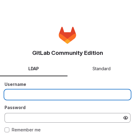
GitLab Community Edition
LDAP
Standard
Username
Password
Remember me