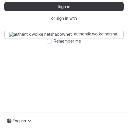
Sign in
or sign in with
authentik.wolke.netshadow.n
Remember me
English