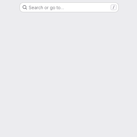
Search or go to…
/