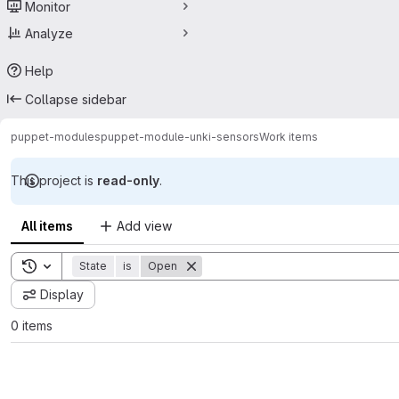
Monitor
Analyze
Help
Collapse sidebar
puppet-modules
puppet-module-unki-sensors
Work items
This project is
read-only
.
All items
Add view
Toggle search history
State
is
Open
Display
0 items