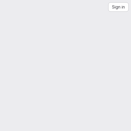
Sign in