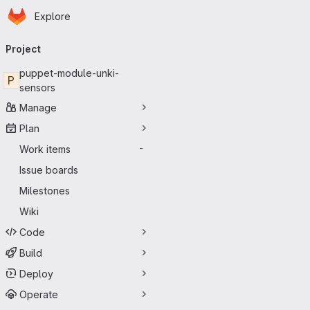
Homepage
Skip to main content
Explore
Primary navigation
Project
puppet-module-unki-
P
sensors
Manage
Plan
Work items
-
Issue boards
Milestones
Wiki
Code
Build
Deploy
Operate