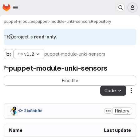
Homepage
Skip to main content
M
puppet-modules
puppet-module-unki-sensors
Repository
This project is
read-only
.
v1.2
puppet-module-unki-sensors
puppet-module-unki-sensors
Find file
Code
Act
History
31a8bb9d
Name
Last update