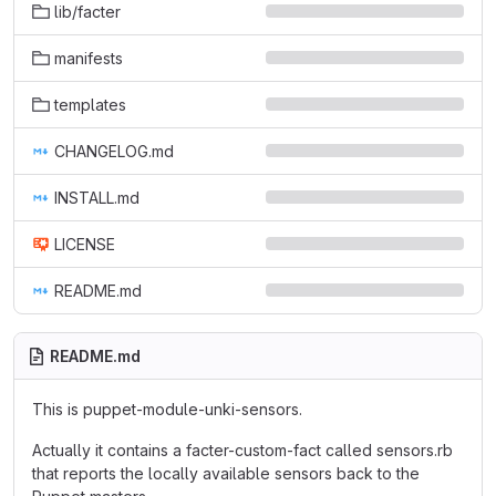
lib/facter
manifests
templates
CHANGELOG.md
INSTALL.md
LICENSE
README.md
README.md
This is puppet-module-unki-sensors.
Actually it contains a facter-custom-fact called sensors.rb
that reports the locally available sensors back to the