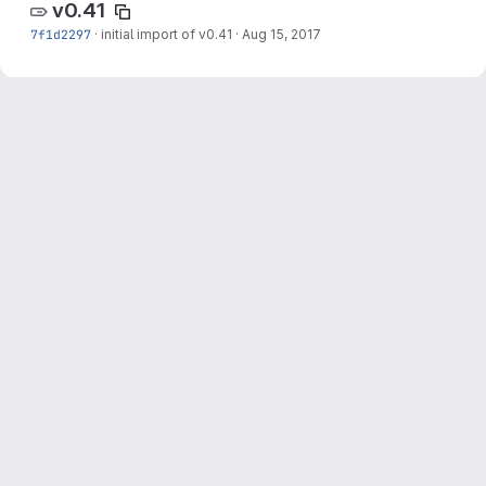
v0.41
7f1d2297
·
initial import of v0.41
·
Aug 15, 2017