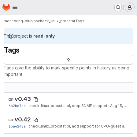
Homepage
Skip to main content
M
monitoring-plugins
check_linux_procstat
Tags
This project is
read-only
.
Tags
Tags give the ability to mark specific points in history as being
important
v0.43
6b2be7eb
·
check_linux_procstat.pl, drop SNMP support
·
Aug 15, 2017
v0.42
1ba4240a
·
check_linux_procstat.pl, add support for CPU-guest and -guest-niced times