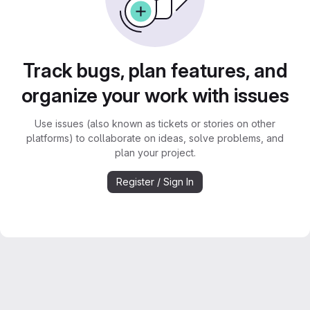
Track bugs, plan features, and
organize your work with issues
Use issues (also known as tickets or stories on other
platforms) to collaborate on ideas, solve problems, and
plan your project.
Register / Sign In