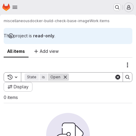
Homepage
Skip to main content
M
miscellaneous
docker-build-check-base-image
Work items
This project is
read-only
.
All items
Add view
Act
Toggle search history
State
is
Open
Display
0 items