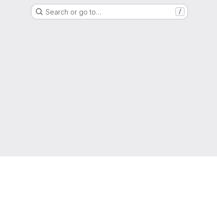
Search or go to…
/