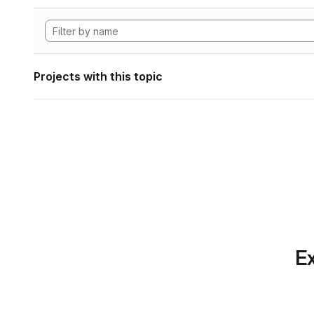
Projects with this topic
Ex