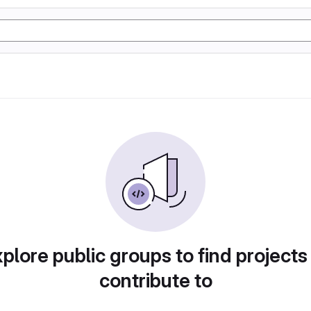
plore public groups to find projects
contribute to