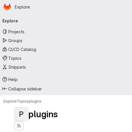
Homepage
Skip to main content
Explore
Primary navigation
Explore
Projects
Groups
CI/CD Catalog
Topics
Snippets
Help
Collapse sidebar
Explore
Topics
plugins
plugins
P