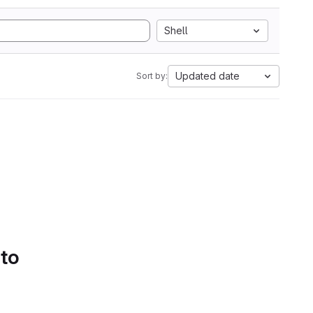
Shell
Updated date
Sort by:
 to