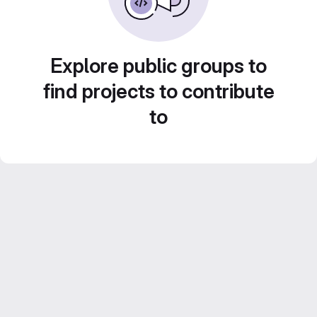
Explore public groups to
find projects to contribute
to