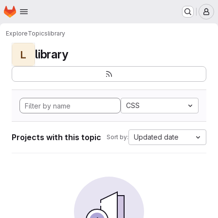
Homepage
Skip to main content
M
Explore
Topics
library
library
L
CSS
Projects with this topic
Updated date
Sort by: