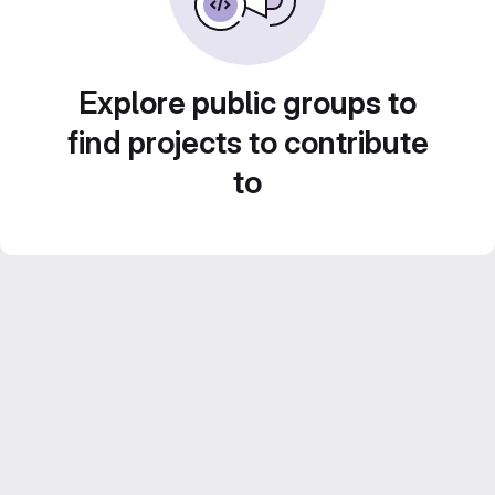
Explore public groups to
find projects to contribute
to