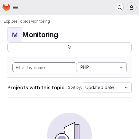
Homepage
Skip to main content
M
Explore
Topics
Monitoring
Monitoring
M
PHP
Projects with this topic
Updated date
Sort by: