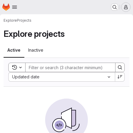
Homepage
Skip to main content
M
Explore
Projects
Explore projects
Active
Inactive
Toggle search history
Sort by:
Updated date