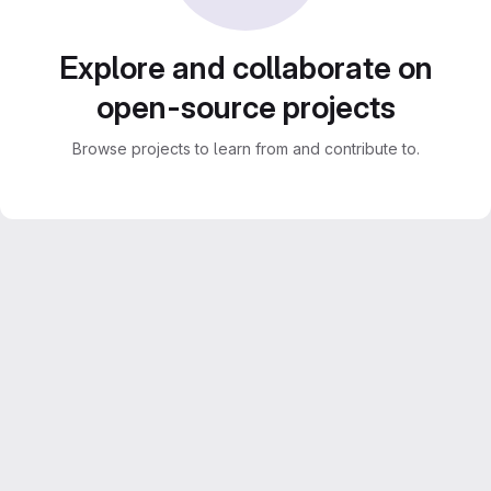
Explore and collaborate on
open-source projects
Browse projects to learn from and contribute to.